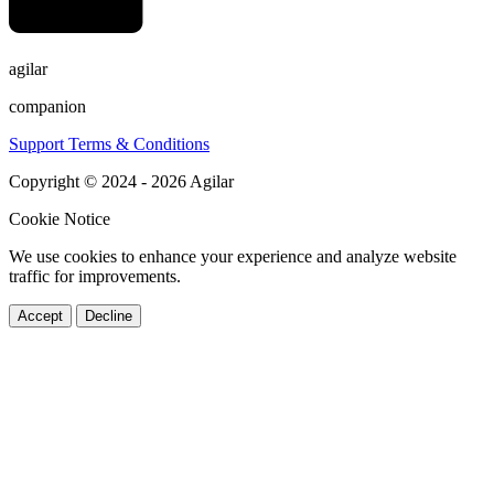
agilar
companion
Support
Terms & Conditions
Copyright © 2024 - 2026 Agilar
Cookie Notice
We use cookies to enhance your experience and analyze website
traffic for improvements.
Accept
Decline