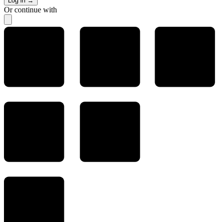
Log in
→
Or continue with