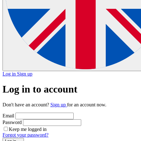
Log in
Sign up
Log in to account
Don't have an account?
Sign up
for an account now.
Email
Password
Keep me logged in
Forgot your password?