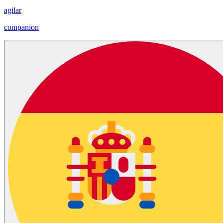
agilar
companion