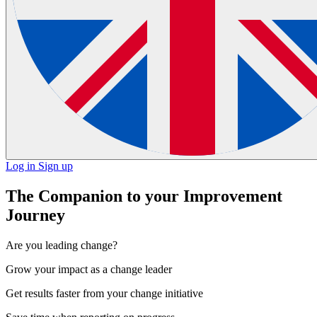
Log in
Sign up
The Companion to your Improvement
Journey
Are you leading change?
Grow your impact
as a change leader
Get results faster
from your change initiative