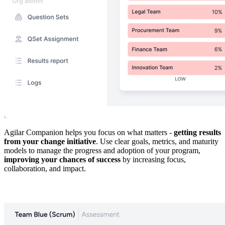
Agilar Companion helps you focus on what matters -
getting results
from your change initiative
. Use clear goals, metrics, and maturity
models to manage the progress and adoption of your program,
improving your chances of success
by increasing focus,
collaboration, and impact.