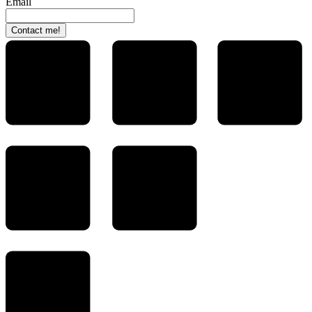
Email
Contact me!