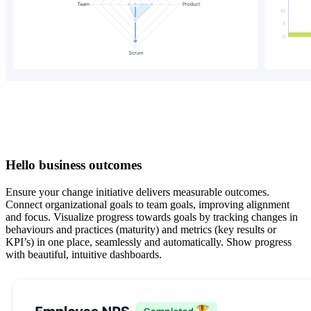
Hello business outcomes
Ensure your change initiative delivers measurable outcomes.
Connect organizational goals to team goals, improving alignment
and focus. Visualize progress towards goals by tracking changes in
behaviours and practices (maturity) and metrics (key results or
KPI’s) in one place, seamlessly and automatically. Show progress
with beautiful, intuitive dashboards.