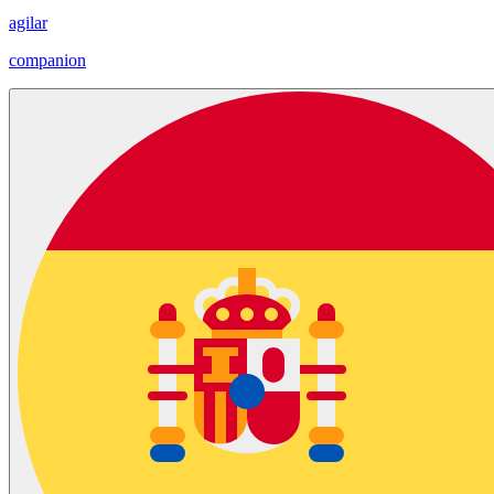
agilar
companion