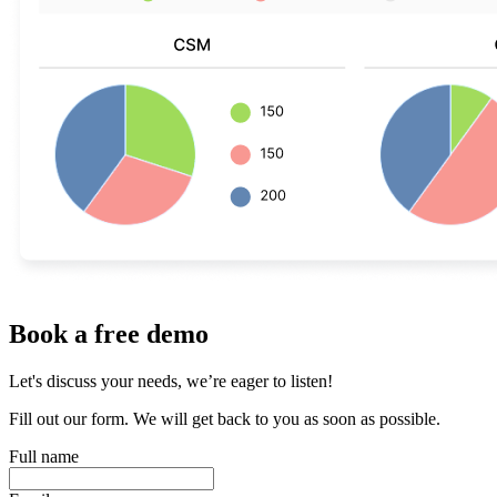
Book a free demo
Let's discuss your needs, we’re eager to listen!
Fill out our form. We will get back to you as soon as possible.
Full name