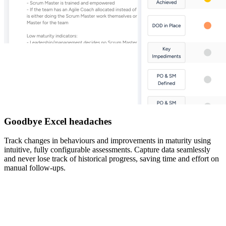
Goodbye Excel headaches
Track changes in behaviours and improvements in maturity using
intuitive, fully configurable assessments. Capture data seamlessly
and never lose track of historical progress, saving time and effort on
manual follow-ups.