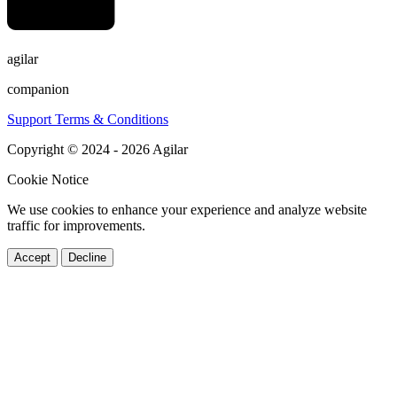
agilar
companion
Support
Terms & Conditions
Copyright © 2024 - 2026 Agilar
Cookie Notice
We use cookies to enhance your experience and analyze website
traffic for improvements.
Accept
Decline