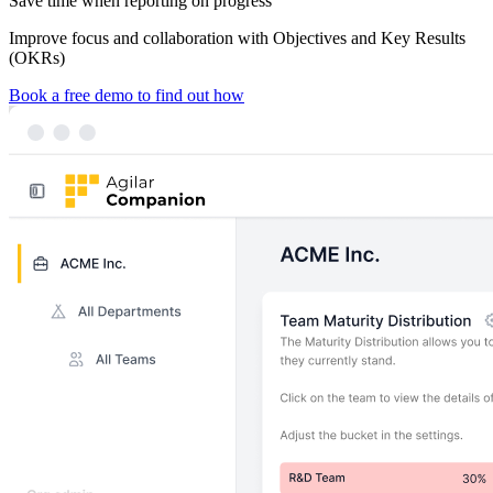
Save time
when reporting on progress
Improve focus and collaboration
with Objectives and Key Results
(OKRs)
Book a free demo to find out how