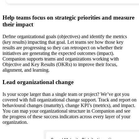
Help teams focus on strategic priorities and measure
their impact
Define organizational goals (objectives) and identify the metrics
(key results) impacting that goal. Let teams see how those key
results are progressing so they can retrospect on whether their
initiatives are generating the expected outcomes (impact).
Companion supports teams and organizations working with
Objective and Key Results (OKRs) to improve their focus,
alignment, and learning.
Lead organizational change
Is your scope larger than a single team or project? We’ve got you
covered with full organizational change support. Track and report on
behavioural changes (maturity), change KPI’s (metrics), and impact.
You can map your organizational structure in Companion and see
the progress of these success indicators across every layer of your
organization.